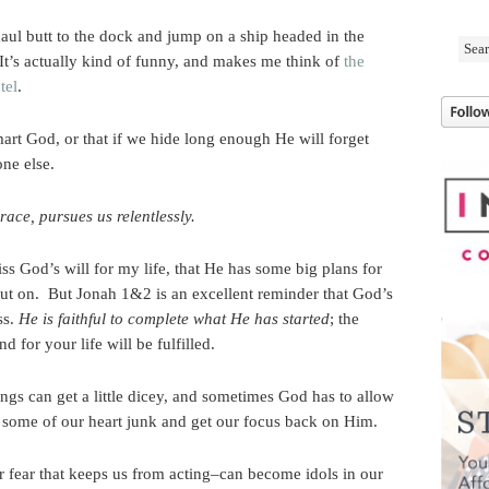
aul butt to the dock and jump on a ship headed in the
It’s actually kind of funny, and makes me think of
the
tel
.
rt God, or that if we hide long enough He will forget
ne else.
race, pursues us relentlessly.
miss God’s will for my life, that He has some big plans for
out on. But Jonah 1&2 is an excellent reminder that God’s
ss.
He is faithful to complete what He has started
; the
d for your life will be fulfilled.
gs can get a little dicey, and sometimes God has to allow
ut some of our heart junk and get our focus back on Him.
 fear that keeps us from acting–can become idols in our