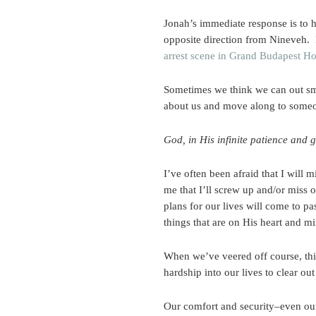
Jonah’s immediate response is to h
opposite direction from Nineveh. 
arrest scene in Grand Budapest Ho
Sometimes we think we can out sma
about us and move along to someo
God, in His infinite patience and g
I’ve often been afraid that I will 
me that I’ll screw up and/or miss 
plans for our lives will come to pa
things that are on His heart and min
When we’ve veered off course, thin
hardship into our lives to clear o
Our comfort and security–even our