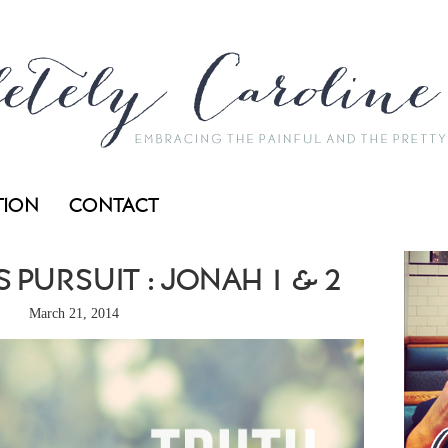
TION
CONTACT
 PURSUIT : JONAH 1 & 2
March 21, 2014