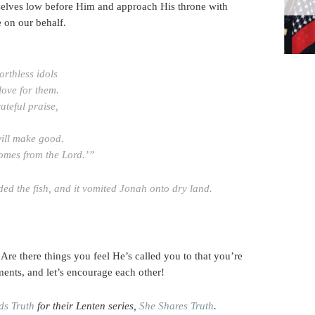
selves low before Him and approach His throne with
e on our behalf.
rthless idols
love for them.
rateful praise,
ill make good.
comes from the Lord.’”
d the fish, and it vomited Jonah onto dry land
.
re there things you feel He’s called you to that you’re
ments, and let’s encourage each other!
ds Truth
for their Lenten series,
She Shares Truth
.