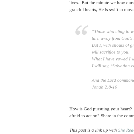
lives. But the minute we bow our
grateful hearts, He is swift to mov
“Those who cling to wo
turn away from God’s 
But I, with shouts of g
will sacrifice to you.
What I have vowed I w
I will say, ‘Salvation 
And the Lord commande
Jonah 2:8-10
How is God pursuing your heart? A
afraid to act on? Share in the com
This post is a link up with
She Rea