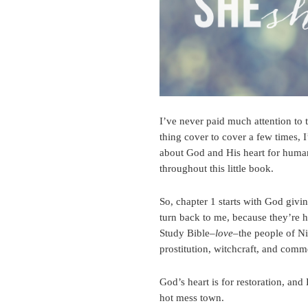
I’ve never paid much attention to 
thing cover to cover a few times, I
about God and His heart for huma
throughout this little book.
So, chapter 1 starts with God givi
turn back to me, because they’re 
Study Bible–
love
–the people of N
prostitution, witchcraft, and comme
God’s heart is for restoration, and
hot mess town.