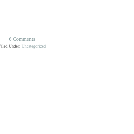
6 Comments
Filed Under:
Uncategorized