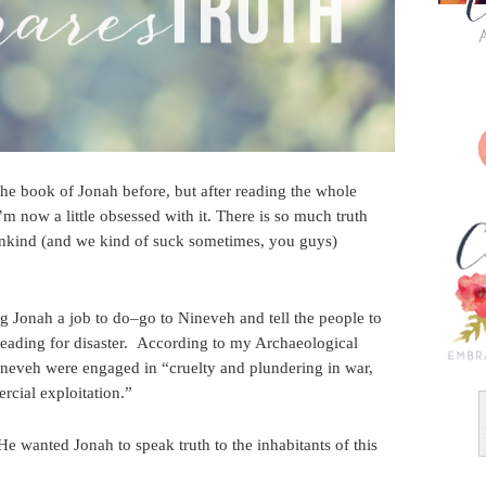
the book of Jonah before, but after reading the whole
’m now a little obsessed with it. There is so much truth
nkind (and we kind of suck sometimes, you guys)
ng Jonah a job to do–go to Nineveh and tell the people to
heading for disaster. According to my Archaeological
ineveh were engaged in “cruelty and plundering in war,
rcial exploitation.”
 He wanted Jonah to speak truth to the inhabitants of this