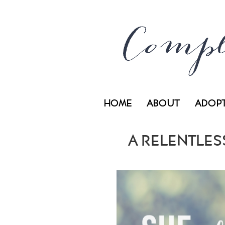
HOME
ABOUT
ADOP
A RELENTLESS