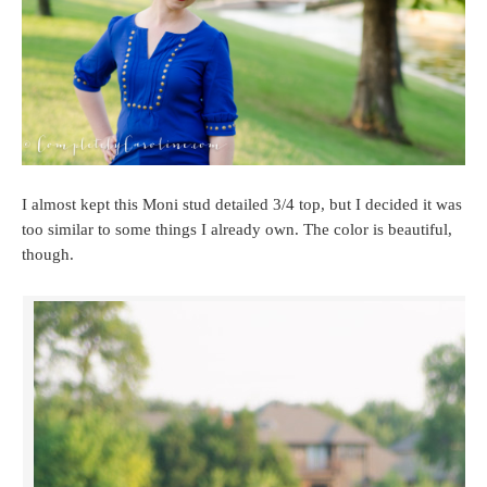
I almost kept this Moni stud detailed 3/4 top, but I decided it was
too similar to some things I already own. The color is beautiful,
though.