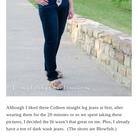
Although I liked these Colleen straight leg jeans at first, after
wearing them for the 20 minutes or so we spent taking these
pictures, I decided the fit wasn’t that great on me. Plus, I already
have a ton of dark wash jeans. (The shoes are Blowfish.)