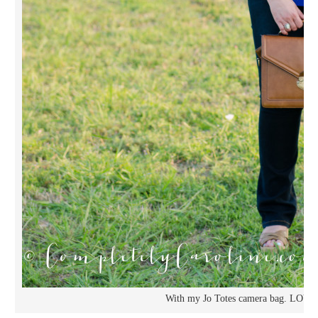
With my Jo Totes camera bag. LOVE