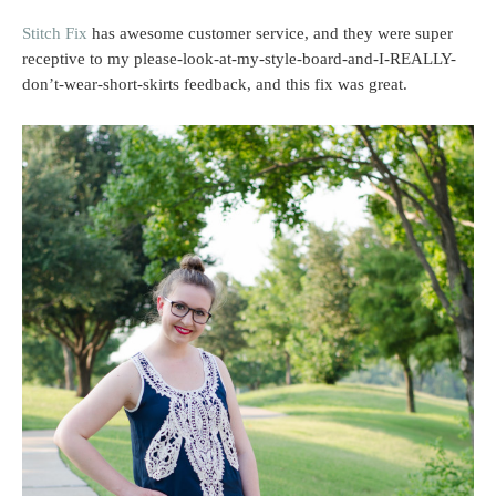
Stitch Fix
has awesome customer service, and they were super
receptive to my please-look-at-my-style-board-and-I-REALLY-
don’t-wear-short-skirts feedback, and this fix was great.