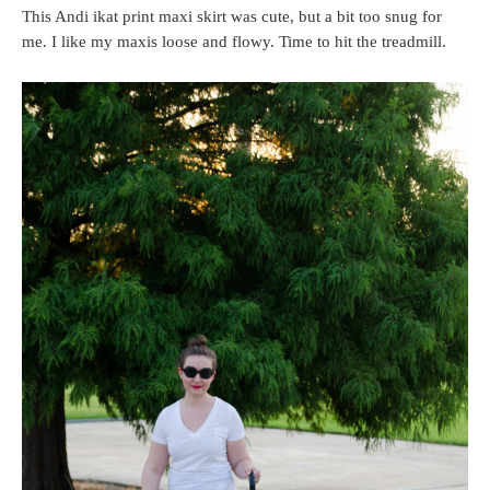
This Andi ikat print maxi skirt was cute, but a bit too snug for
me. I like my maxis loose and flowy. Time to hit the treadmill.