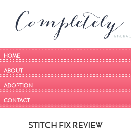
HOME
ABOUT
ADOPTION
CONTACT
STITCH FIX REVIEW