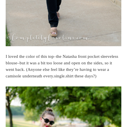
I loved the color of this top–the Natasha front pocket sleeveless
blouse–but it was a bit too loose and open on the sides, so it
went back. (Anyone else feel like they’re having to wear a
camisole underneath every.single.shirt these days?)