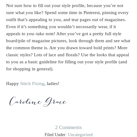
Not sure how to fill out your style profile, because you’re not
sure what you like? Spend some time in Pinterest, pinning every
outfit that’s appealing to you, and tear pages out of magazines.
Even if it’s something you wouldn’t necessarily wear, if it
appeals to you–take note! After you’ve got a pretty full style
board/pile of magazine pictures, look through them and see what
the common theme is. Are you drawn toward bold prints? More
classic styles? Lots of lace and florals? Use the looks that appeal
to you as a basic guideline for filling out your style profile (and
for shopping in general).
Happy
Stitch Fixing
, ladies!
2 Comments
Filed Under:
Uncategorized