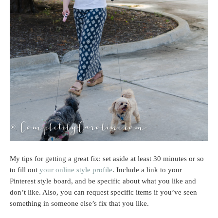
My tips for getting a great fix: set aside at least 30 minutes or so
to fill out
your online style profile
. Include a link to your
Pinterest style board, and be specific about what you like and
don’t like. Also, you can request specific items if you’ve seen
something in someone else’s fix that you like.