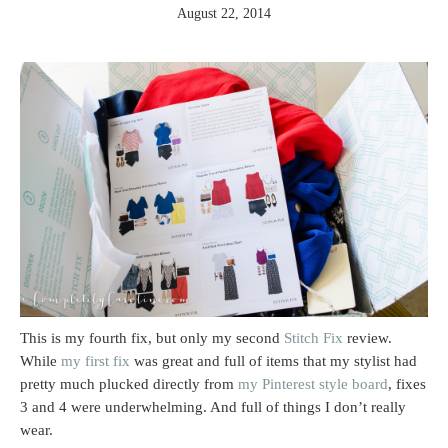
August 22, 2014
This is my fourth fix, but only my second
Stitch Fix
review.
While
my first
fix
was great and full of items that my stylist had
pretty much plucked directly from
my Pinterest style board
, fixes
3 and 4 were underwhelming. And full of things I don’t really
wear.