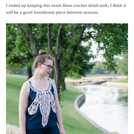
I ended up keeping this sweet Ilean crochet detail tank; I think it
will be a good transitional piece between seasons.