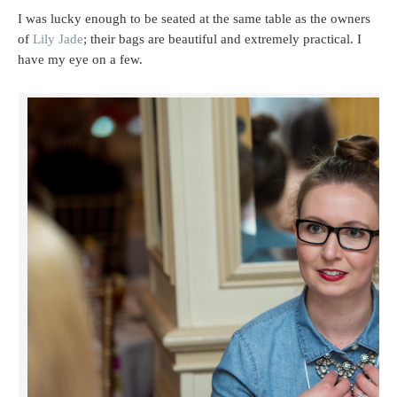
I was lucky enough to be seated at the same table as the owners
of
Lily Jade
; their bags are beautiful and extremely practical. I
have my eye on a few.