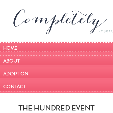
HOME
ABOUT
ADOPTION
CONTACT
THE HUNDRED EVENT