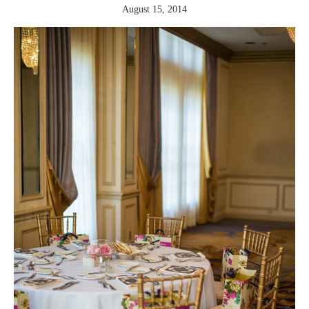
August 15, 2014