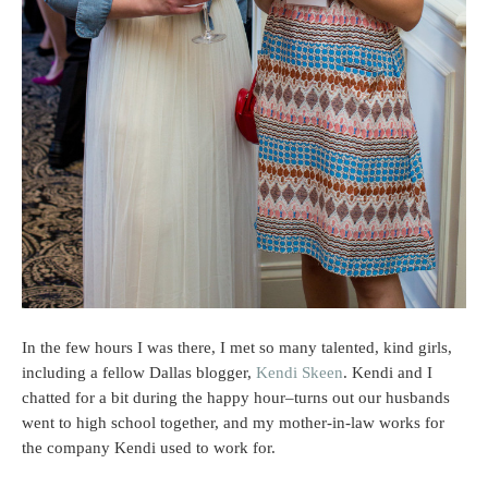
In the few hours I was there, I met so many talented, kind girls,
including a fellow Dallas blogger,
Kendi Skeen
. Kendi and I
chatted for a bit during the happy hour–turns out our husbands
went to high school together, and my mother-in-law works for
the company Kendi used to work for.