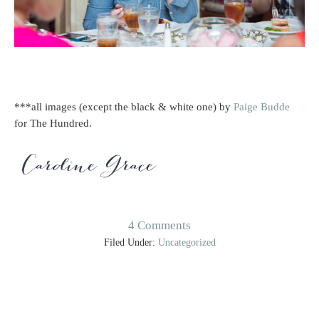
***all images (except the black & white one) by
Paige Budde
for The Hundred.
4 Comments
Filed Under:
Uncategorized