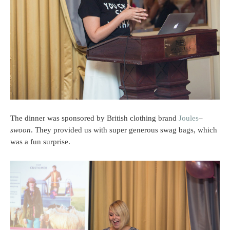
The dinner was sponsored by British clothing brand
Joules
–
swoon
. They provided us with super generous swag bags, which
was a fun surprise.