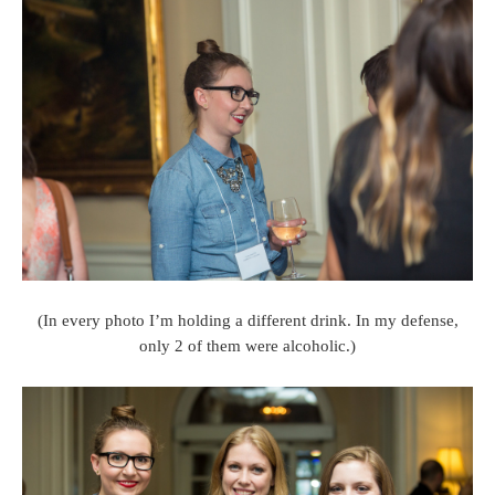
(In every photo I’m holding a different drink. In my defense,
only 2 of them were alcoholic.)