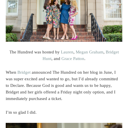
The Hundred was hosted by
Lauren
,
Megan Graham
,
Bridget
Hunt
, and
Grace Patton
.
When
Bridget
announced The Hundred on her blog in June, I
was super excited and wanted to go, but I’d already committed
to Declare. Because God is good and wants us to be happy,
Bridget and her girls offered a Friday night only option, and I
immediately purchased a ticket.
I’m so glad I did.