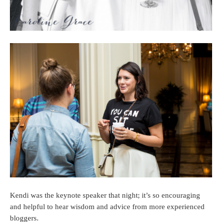
Kendi was the keynote speaker that night; it’s so encouraging
and helpful to hear wisdom and advice from more experienced
bloggers.