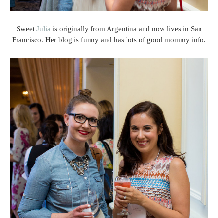
Sweet
Julia
is originally from Argentina and now lives in San
Francisco. Her blog is funny and has lots of good mommy info.