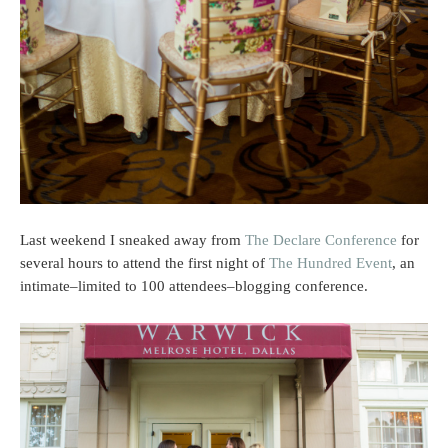
Last weekend I sneaked away from
The Declare Conference
for
several hours to attend the first night of
The Hundred Event
, an
intimate–limited to 100 attendees–blogging conference.