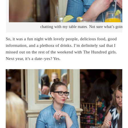
chatting with my table mates. Not sure what’s going 
So, it was a fun night with lovely people, delicious food, good
information, and a plethora of drinks. I’m definitely sad that I
missed out on the rest of the weekend with The Hundred girls.
Next year, it’s a date–yes? Yes.